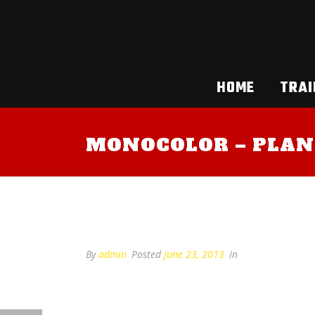
HOME
TRAI
MONOCOLOR – PLAN
Monocolor – plan 2
By
admin
Posted
June 23, 2013
In