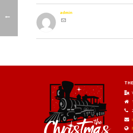
admin
THE