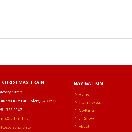
 CHRISTMAS TRAIN
NAVIGATION
Victory Camp
Home
1407 Victory Lane Alvin, TX 77511
Train Tickets
281-388-2267
Go-Karts
Elf Show
info@lschurch.tv
About
https://lschurch.tv