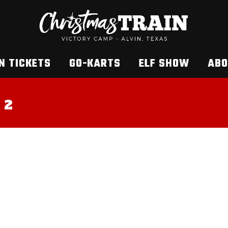
N TICKETS
GO-KARTS
ELF SHOW
ABO
 2