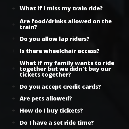
What if I miss my train ride?
Are food/drinks allowed on the
train?
Do you allow lap riders?
Is there wheelchair access?
What if my family wants to ride
together but we didn't buy our
tickets together?
Do you accept credit cards?
Are pets allowed?
How do I buy tickets?
Do I have a set ride time?