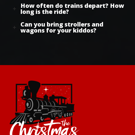
How often do trains depart? How
long is the ride?
Can you bring strollers and
wagons for your kiddos?