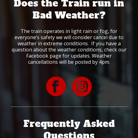
Does the Train run in
Bad Weather?
The train operates in light rain or fog, for
everyone’s safety we will consider cancel due to
weather in extreme conditions. If you have a
question about the weather conditions, check our
Facebook page for updates. Weather
cancellations will be posted by 4pm.
Frequently Asked
Questions