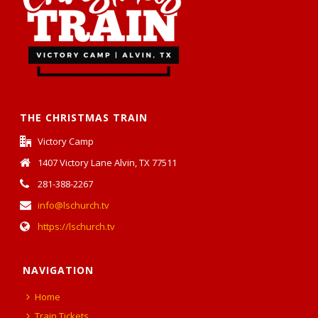
THE CHRISTMAS TRAIN
Victory Camp
1407 Victory Lane Alvin, TX 77511
281-388-2267
info@lschurch.tv
https://lschurch.tv
NAVIGATION
Home
Train Tickets