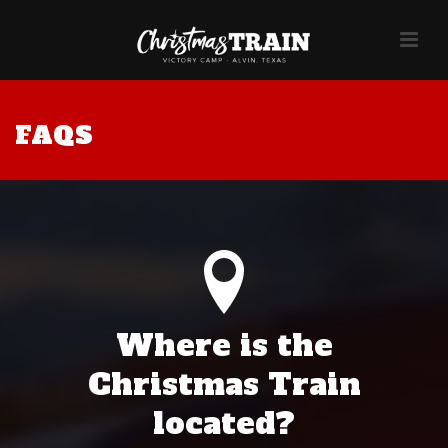
FAQS
Where is the
Christmas Train
located?