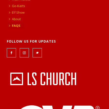
Go-Karts
Elf Show
About
FAQS
FOLLOW US FOR UPDATES