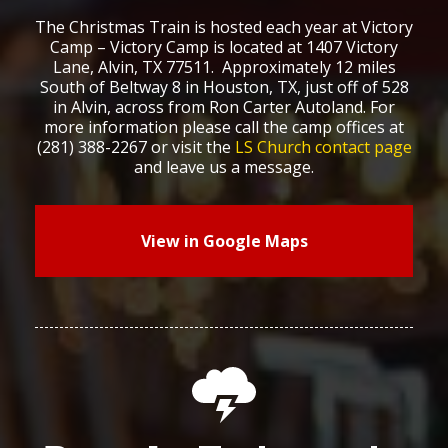
The Christmas Train is hosted each year at Victory
Camp – Victory Camp is located at 1407 Victory
Lane, Alvin, TX 77511. Approximately 12 miles
South of Beltway 8 in Houston, TX, just off of 528
in Alvin, across from Ron Carter Autoland. For
more information please call the camp offices at
(281) 388-2267 or visit the
LS Church contact page
and leave us a message.
View in Google Maps