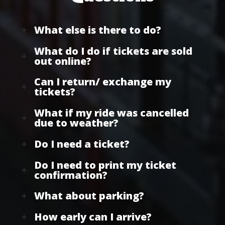
What else is there to do?
What do I do if tickets are sold
out online?
Can I return/ exchange my
tickets?
What if my ride was cancelled
due to weather?
Do I need a ticket?
Do I need to print my ticket
confirmation?
What about parking?
How early can I arrive?