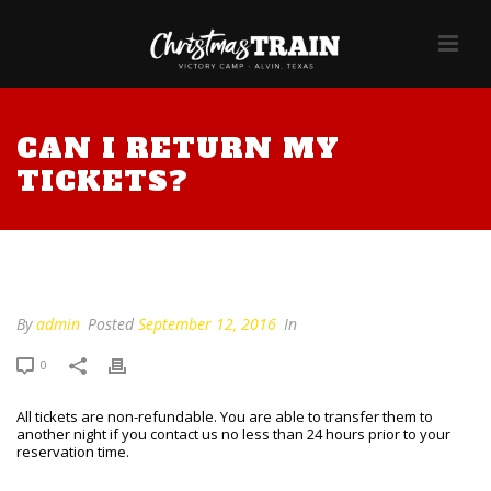
CAN I RETURN MY
TICKETS?
Can I return my tickets?
By
admin
Posted
September 12, 2016
In
0
All tickets are non-refundable. You are able to transfer them to
another night if you contact us no less than 24 hours prior to your
reservation time.