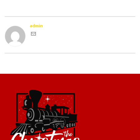
admin