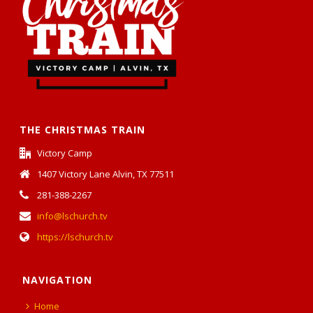
THE CHRISTMAS TRAIN
Victory Camp
1407 Victory Lane Alvin, TX 77511
281-388-2267
info@lschurch.tv
https://lschurch.tv
NAVIGATION
Home