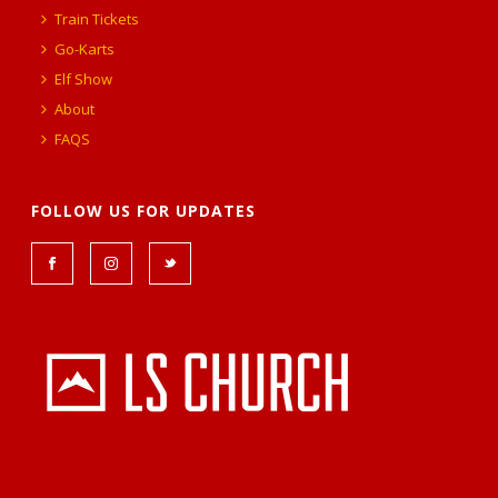
Train Tickets
Go-Karts
Elf Show
About
FAQS
FOLLOW US FOR UPDATES