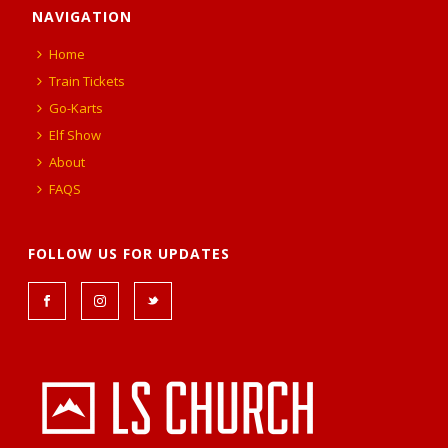
NAVIGATION
Home
Train Tickets
Go-Karts
Elf Show
About
FAQS
FOLLOW US FOR UPDATES