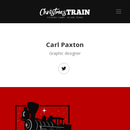
Carl Paxton
Graphic designer