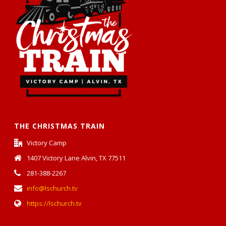
THE CHRISTMAS TRAIN
Victory Camp
1407 Victory Lane Alvin, TX 77511
281-388-2267
info@lschurch.tv
https://lschurch.tv