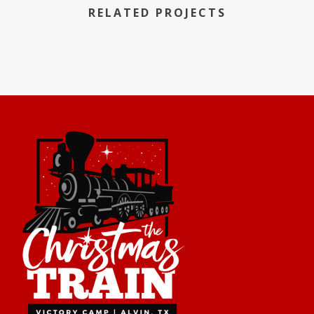
RELATED PROJECTS