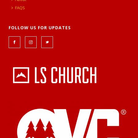
FAQS
FOLLOW US FOR UPDATES