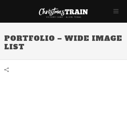
PORTFOLIO – WIDE IMAGE
LIST
About Project
Ut feugiat accumsan massa ut luctus. Ut mollis ac felis et varius.
Integer dolor est, porttitor vel augue sit amet, molestie lobortis mi.
Praesent risus nibh, convallis et pretium eget, consequat nec justo.
Sed sagittis neque lorem, vitae lobortis purus luctus nec. Ut tempor
sem a velit dapibus, sit amet consectetur urna auctor. In hac
habitasse platea dictumst.