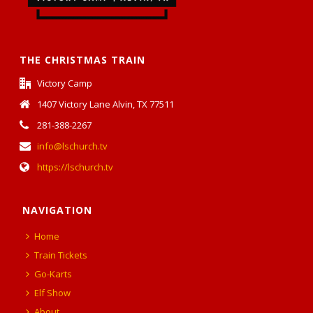
THE CHRISTMAS TRAIN
Victory Camp
1407 Victory Lane Alvin, TX 77511
281-388-2267
info@lschurch.tv
https://lschurch.tv
NAVIGATION
Home
Train Tickets
Go-Karts
Elf Show
About