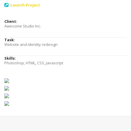
Launch Project
Client:
Awesome Studio Inc.
Task:
Website and Identity redesign
Skills:
Photoshop, HTML, CSS, Javascript